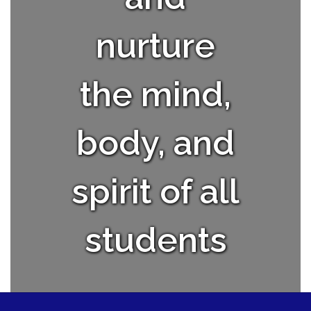
nurture
the mind,
body, and
spirit of all
students