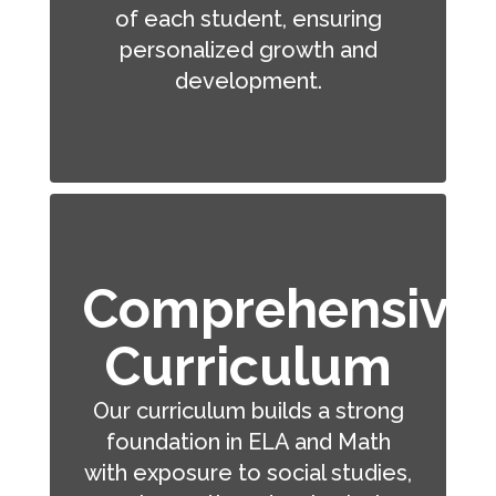
of each student, ensuring
personalized growth and
development.
Comprehensive
Curriculum
Our curriculum builds a strong
foundation in ELA and Math
with exposure to social studies,