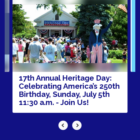
4
slides.
Use
the
next
and
previous
buttons
to
navigate.
17th Annual Heritage Day:
Celebrating America’s 250th
Birthday, Sunday, July 5th
11:30 a.m. - Join Us!