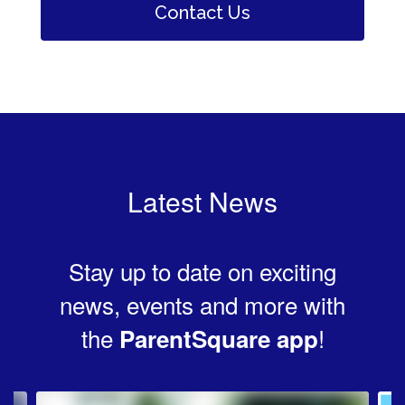
Contact Us
Latest News
Stay up to date on exciting
news, events and more with
the
!
ParentSquare app
Contains