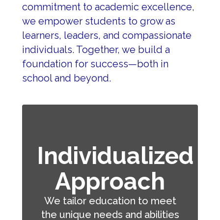
commitment to academic excellence, 
we empower students to grow as 
learners, leaders, and compassionate 
individuals. Together, we build a 
foundation for success—both in 
school and beyond.
Individualized
Approach
We tailor education to meet
the unique needs and abilities