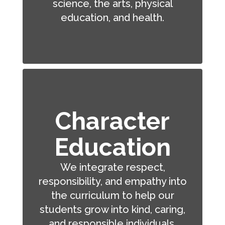
science, the arts, physical
education, and health.
Character
Education
We integrate respect,
responsibility, and empathy into
the curriculum to help our
students grow into kind, caring,
and responsible individuals.