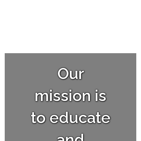
Our
mission is
to educate
and