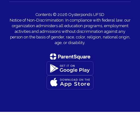
Contents © 2026 Oysterponds UFSD
Notice of Non-Discrimination: In compliance with federal law, our
organization administers all education programs, employment
activities and admissions without discrimination against any
person on the basis of gender, race, color, religion, national origin,
age, or disability.