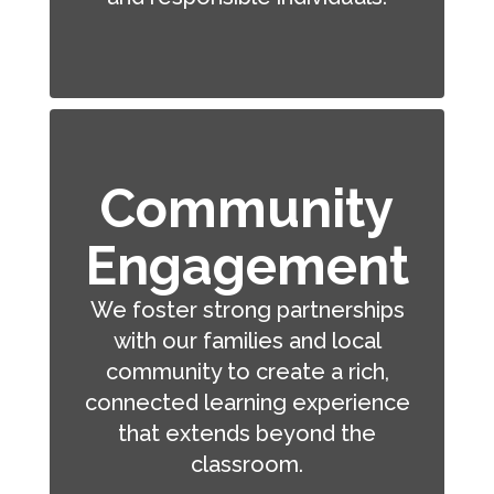
Community
Engagement
We foster strong partnerships
with our families and local
community to create a rich,
connected learning experience
that extends beyond the
classroom.