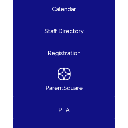
Calendar
Staff Directory
Registration
ParentSquare
PTA