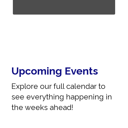
Upcoming Events
Explore our full calendar to
see everything happening in
the weeks ahead!
No events found at this time