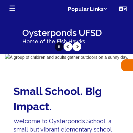
Skip
Popular Links
to
main
content
Oysterponds UFSD
Home of the Fish Hawks
Pause
Previous
Next
Homepage
Small School. Big
Impact.
Welcome to Oysterponds School, a
small but vibrant elementary school