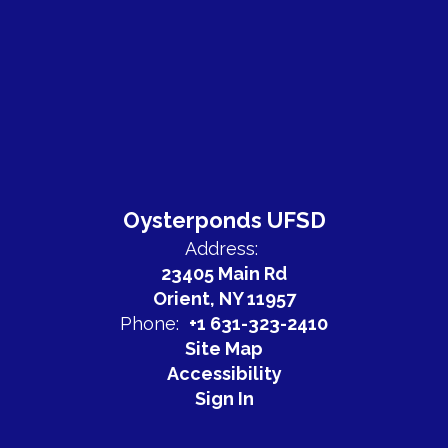
Oysterponds UFSD
Address:
23405 Main Rd
Orient, NY 11957
Phone:
+1 631-323-2410
Site Map
Accessibility
Sign In