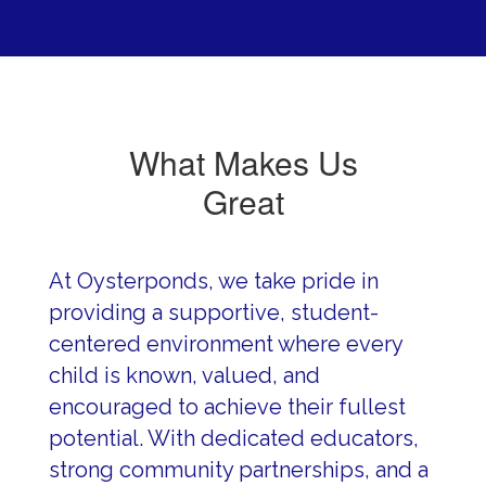
What Makes Us
Great
At Oysterponds, we take pride in 
providing a supportive, student-
centered environment where every 
child is known, valued, and 
encouraged to achieve their fullest 
potential. With dedicated educators, 
strong community partnerships, and a 