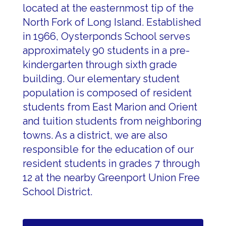
located at the easternmost tip of the
North Fork of Long Island. Established
in 1966, Oysterponds School serves
approximately 90 students in a pre-
kindergarten through sixth grade
building.
Our elementary 
student 
population is composed of resident 
students from East Marion and Orient 
and tuition students from neighboring 
towns. As a district, we are also 
responsible for the education of our 
resident students in grades 7 through 
12 at the nearby Greenport Union Free 
School District.